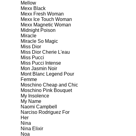
Mellow
Mexx Black
Mexx Fresh Woman
Mexx Ice Touch Woman
Mexx Magnetic Woman
Midnight Poison
Miracle
Miracle So Magic
Miss Dior
Miss Dior Cherie L'eau
Miss Pucci
Miss Pucci Intense
Mon Jasmin Noir
Mont Blanc Legend Pour
Femme
Moschino Cheap and Chic
Moschino Pink Bouquet
My Insolence
My Name
Naomi Campbell
Narciso Rodriguez For
Her
Nina
Nina Elixir
Noa