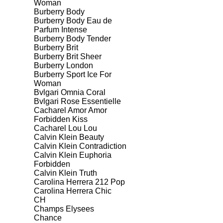
Woman
Burberry Body
Burberry Body Eau de
Parfum Intense
Burberry Body Tender
Burberry Brit
Burberry Brit Sheer
Burberry London
Burberry Sport Ice For
Woman
Bvlgari Omnia Coral
Bvlgari Rose Essentielle
Cacharel Amor Amor
Forbidden Kiss
Cacharel Lou Lou
Calvin Klein Beauty
Calvin Klein Contradiction
Calvin Klein Euphoria
Forbidden
Calvin Klein Truth
Carolina Herrera 212 Pop
Carolina Herrera Chic
CH
Champs Elysees
Chance