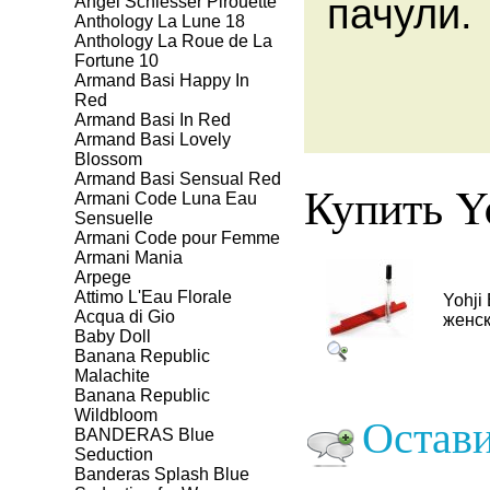
пачули
Angel Schlesser Pirouette
Anthology La Lune 18
Anthology La Roue de La
Fortune 10
Armand Basi Happy In
Red
Armand Basi In Red
Armand Basi Lovely
Blossom
Armand Basi Sensual Red
Купить Yo
Armani Code Luna Eau
Sensuelle
Armani Code pour Femme
Armani Mania
Arpege
Attimo L'Eau Florale
Yohji
Aсqua di Gio
женск
Baby Doll
Banana Republic
Malachite
Banana Republic
Wildbloom
Остави
BANDERAS Blue
Seduction
Banderas Splash Blue