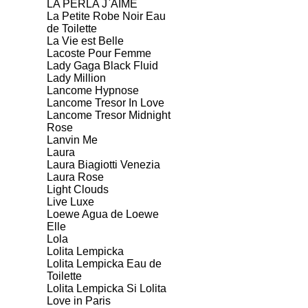
LA PERLA J`AIME
La Petite Robe Noir Eau
de Toilette
La Vie est Belle
Lacoste Pour Femme
Lady Gaga Black Fluid
Lady Million
Lancome Hypnose
Lancome Tresor In Love
Lancome Tresor Midnight
Rose
Lanvin Me
Laura
Laura Biagiotti Venezia
Laura Rose
Light Clouds
Live Luxe
Loewe Agua de Loewe
Elle
Lola
Lolita Lempicka
Lolita Lempicka Eau de
Toilette
Lolita Lempicka Si Lolita
Love in Paris