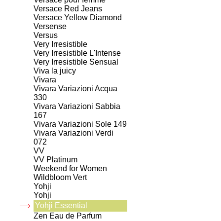
Versace Red Jeans
Versace Yellow Diamond
Versense
Versus
Very Irresistible
Very Irresistible L'Intense
Very Irresistible Sensual
Viva la juicy
Vivara
Vivara Variazioni Acqua
330
Vivara Variazioni Sabbia
167
Vivara Variazioni Sole 149
Vivara Variazioni Verdi
072
VV
VV Platinum
Weekend for Women
Wildbloom Vert
Yohji
Yohji
Yohji Essential
Zen Eau de Parfum