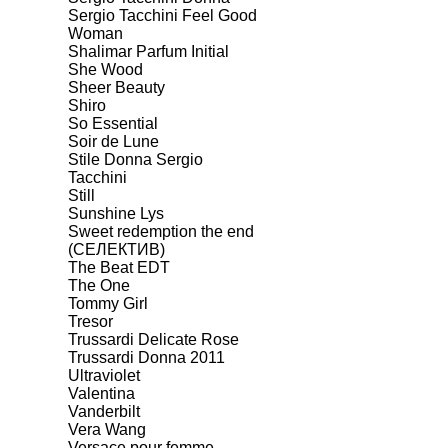
Sergio Tacchini Feel Good
Woman
Shalimar Parfum Initial
She Wood
Sheer Beauty
Shiro
So Essential
Soir de Lune
Stile Donna Sergio
Tacchini
Still
Sunshine Lys
Sweet redemption the end
(СЕЛЕКТИВ)
The Beat EDT
The One
Tommy Girl
Tresor
Trussardi Delicate Rose
Trussardi Donna 2011
Ultraviolet
Valentina
Vanderbilt
Vera Wang
Versace pour femme