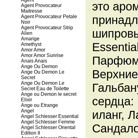
это аро
Agent Provocateur
Maitresse
принадл
Agent Provocateur Petale
Noir
Agent Provocateur Strip
шипровы
Alien
Amarige
Essenti
Amethyst
Amor Amor
Amor Amor Sunrise
Парфюме
Anais Anais
Ange Ou Demon
Верхние
Ange Ou Demon Le
Secret
Ange Ou Demon Le
Гальбан
Secret Eau de Toilette
Ange ou Demon le secret
сердца:
Elixir
Ange ou Etrange
Angel
иланг, 
Angel Schlesser Essential
Angel Schlesser Femme
Сандало
Angel Schlesser Oriental
Edition II