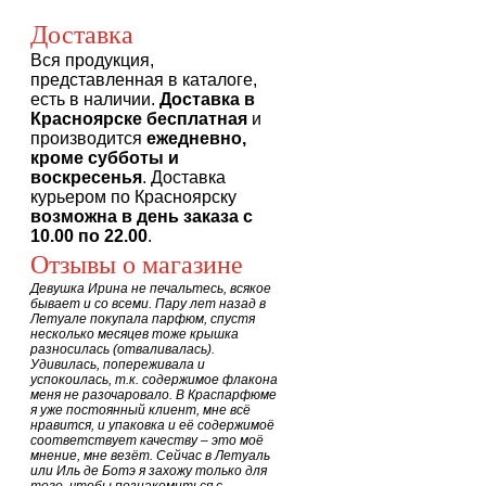
Доставка
Вся продукция,
представленная в каталоге,
есть в наличии.
Доставка в
Красноярске бесплатная
и
производится
ежедневно,
кроме субботы и
воскресенья
. Доставка
курьером по Красноярску
возможна в день заказа с
10.00 по 22.00
.
Отзывы о магазине
Девушка Ирина не печальтесь, всякое
бывает и со всеми. Пару лет назад в
Летуале покупала парфюм, спустя
несколько месяцев тоже крышка
разносилась (отваливалась).
Удивилась, попереживала и
успокоилась, т.к. содержимое флакона
меня не разочаровало. В Краспарфюме
я уже постоянный клиент, мне всё
нравится, и упаковка и её содержимоё
соответствует качеству – это моё
мнение, мне везёт. Сейчас в Летуаль
или Иль де Ботэ я захожу только для