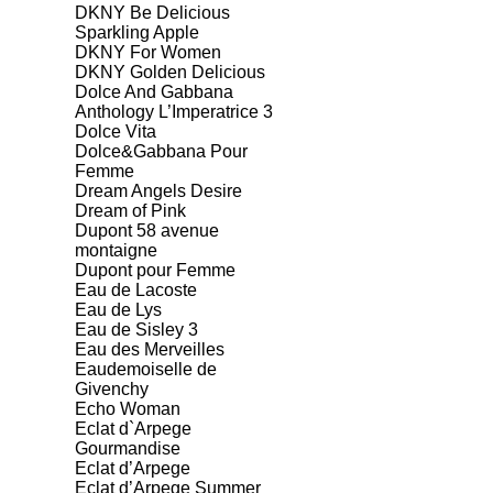
DKNY Be Delicious
Sparkling Apple
DKNY For Women
DKNY Golden Delicious
Dolce And Gabbana
Anthology L’Imperatrice 3
Dolce Vita
Dolce&Gabbana Pour
Femme
Dream Angels Desire
Dream of Pink
Dupont 58 avenue
montaigne
Dupont pour Femme
Eau de Lacoste
Eau de Lys
Eau de Sisley 3
Eau des Merveilles
Eaudemoiselle de
Givenchy
Echo Woman
Eclat d`Arpege
Gourmandise
Eclat d’Arpege
Eclat d’Arpege Summer