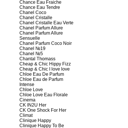
Chance Eau Fraiche
Chance Eau Tendre
Chanel Coco
Chanel Cristalle
Chanel Cristalle Eau Verte
Chanel Parfum Allure
Chanel Parfum Allure
Sensuelle
Chanel Parfum Coco Noir
Chanel №19
Chanel №5
Chantal Thomass
Cheap & Chic Hippy Fizz
Cheap & Chic I love love
Chloe Eau De Parfum
Chloe Eau de Parfum
Intense
Chloe Love
Chloe Love Eau Florale
Cinema
CK IN2U Her
CK One Shock For Her
Climat
Clinique Happy
Clinique Happy To Be