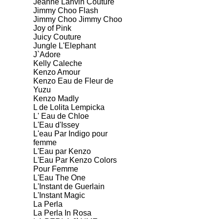
Jeanne Lanvin Couture
Jimmy Choo Flash
Jimmy Choo Jimmy Choo
Joy of Pink
Juicy Couture
Jungle L'Elephant
J`Adore
Kelly Caleche
Kenzo Amour
Kenzo Eau de Fleur de
Yuzu
Kenzo Madly
L de Lolita Lempicka
L' Eau de Chloe
L'Eau d'Issey
L'eau Par Indigo pour
femme
L'Eau par Kenzo
L'Eau Par Kenzo Colors
Pour Femme
L'Eau The One
L'Instant de Guerlain
L'Instant Magic
La Perla
La Perla In Rosa