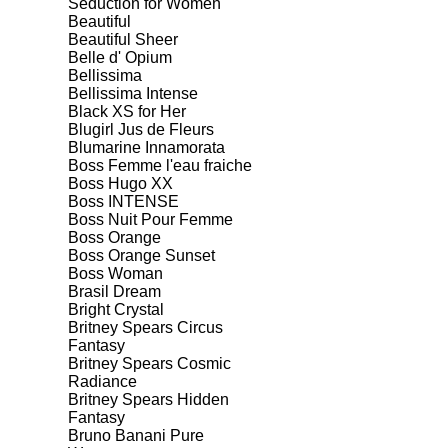
Seduction for Women
Beautiful
Beautiful Sheer
Belle d' Opium
Bellissima
Bellissima Intense
Black XS for Her
Blugirl Jus de Fleurs
Blumarine Innamorata
Boss Femme l'eau fraiche
Boss Hugo XX
Boss INTENSE
Boss Nuit Pour Femme
Boss Orange
Boss Orange Sunset
Boss Woman
Brasil Dream
Bright Crystal
Britney Spears Circus
Fantasy
Britney Spears Cosmic
Radiance
Britney Spears Hidden
Fantasy
Bruno Banani Pure