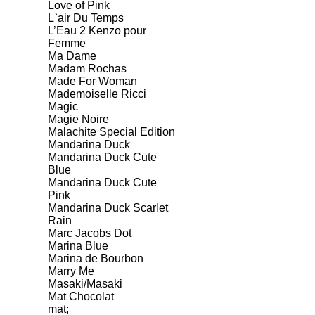
Love of Pink
L`air Du Temps
L’Eau 2 Kenzo pour
Femme
Ma Dame
Madam Rochas
Made For Woman
Mademoiselle Ricci
Magic
Magie Noire
Malachite Special Edition
Mandarina Duck
Mandarina Duck Cute
Blue
Mandarina Duck Cute
Pink
Mandarina Duck Scarlet
Rain
Marc Jacobs Dot
Marina Blue
Marina de Bourbon
Marry Me
Masaki/Masaki
Mat Chocolat
mat;