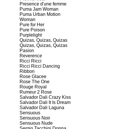
Presence d'une femme
Puma Jam Woman
Puma Urban Motion
Woman
Pure for Her
Pure Poison
Purplelight
Quizas, Quizas, Quizas
Quizas, Quizas, Quizas
Pasion
Reverence
Ricci Ricci
Ricci Ricci Dancing
Ribbon
Rose Glacee
Rose The One
Rouge Royal
Rumeur 2 Rose
Salvador Dali Crazy Kiss
Salvador Dali It Is Dream
Salvador Dali Laguna
Sensuous
Sensuous Noir
Sensuous Nude
Sergio Tacchini Donna