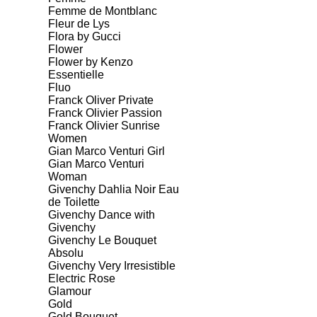
Femme de Montblanc
Fleur de Lys
Flora by Gucci
Flower
Flower by Kenzo
Essentielle
Fluo
Franck Oliver Private
Franck Olivier Passion
Franck Olivier Sunrise
Women
Gian Marco Venturi Girl
Gian Marco Venturi
Woman
Givenchy Dahlia Noir Eau
de Toilette
Givenchy Dance with
Givenchy
Givenchy Le Bouquet
Absolu
Givenchy Very Irresistible
Electric Rose
Glamour
Gold
Gold Bouquet