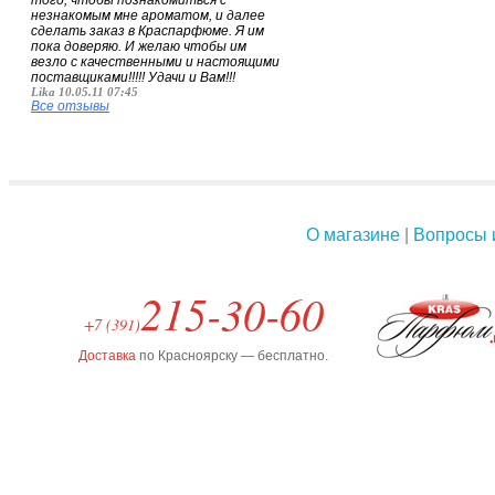
того, чтобы познакомиться с
незнакомым мне ароматом, и далее
сделать заказ в Краспарфюме. Я им
пока доверяю. И желаю чтобы им
везло с качественными и настоящими
поставщиками!!!!! Удачи и Вам!!!
Lika 10.05.11 07:45
Все отзывы
О магазине
|
Вопросы 
215-30-60
+7 (391)
Доставка
по Красноярску — бесплатно.