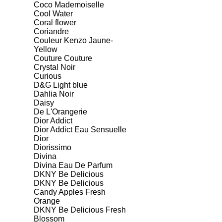
Coco Mademoiselle
Cool Water
Coral flower
Coriandre
Couleur Kenzo Jaune-
Yellow
Couture Couture
Crystal Noir
Curious
D&G Light blue
Dahlia Noir
Daisy
De L'Orangerie
Dior Addict
Dior Addict Eau Sensuelle
Dior
Diorissimo
Divina
Divina Eau De Parfum
DKNY Be Delicious
DKNY Be Delicious
Candy Apples Fresh
Orange
DKNY Be Delicious Fresh
Blossom