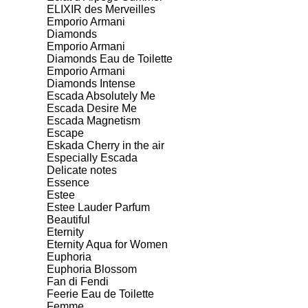
ELIXIR des Merveilles
Emporio Armani
Diamonds
Emporio Armani
Diamonds Eau de Toilette
Emporio Armani
Diamonds Intense
Escada Absolutely Me
Escada Desire Me
Escada Magnetism
Escape
Eskada Cherry in the air
Especially Escada
Delicate notes
Essence
Estee
Estee Lauder Parfum
Beautiful
Eternity
Eternity Aqua for Women
Euphoria
Euphoria Blossom
Fan di Fendi
Feerie Eau de Toilette
Femme