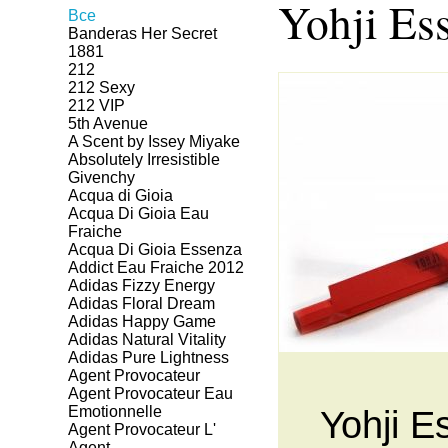
Yohji Ess
Все
Banderas Her Secret
1881
212
212 Sexy
212 VIP
5th Avenue
A Scent by Issey Miyake
Absolutely Irresistible
Givenchy
Acqua di Gioia
Acqua Di Gioia Eau
Fraiche
Acqua Di Gioia Essenza
Addict Eau Fraiche 2012
Adidas Fizzy Energy
Adidas Floral Dream
Adidas Happy Game
Adidas Natural Vitality
Adidas Pure Lightness
Agent Provocateur
Agent Provocateur Eau
Emotionnelle
Yohji Es
Agent Provocateur L'
Agent