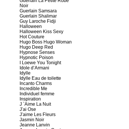
Guerlain La Petite Robe
Noir
Guerlain Samsara
Guerlain Shalimar
Guy Laroche Fidji
Halloween
Halloween Kiss Sexy
Hot Couture
Hugo Boss Hugo Woman
Hugo Deep Red
Hypnose Senses
Hypnotic Poison
I Loewe You Tonight
Idole d’Armani
Idylle
Idylle Eau de toilette
Incanto Charms
Incredible Me
Individuel femme
Inspiration
J `Aime La Nuit
J'ai Ose
J'aime Les Fleurs
Jasmin Noir
Jeanne Lanvin