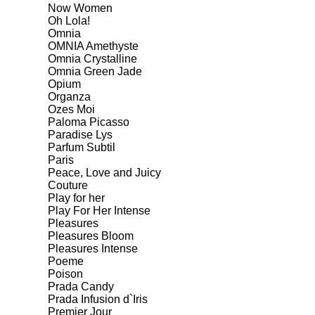
Now Women
Oh Lola!
Omnia
OMNIA Amethyste
Omnia Crystalline
Omnia Green Jade
Opium
Organza
Ozes Moi
Paloma Picasso
Paradise Lys
Parfum Subtil
Paris
Peace, Love and Juicy
Couture
Play for her
Play For Her Intense
Pleasures
Pleasures Bloom
Pleasures Intense
Poeme
Poison
Prada Candy
Prada Infusion d`Iris
Premier Jour