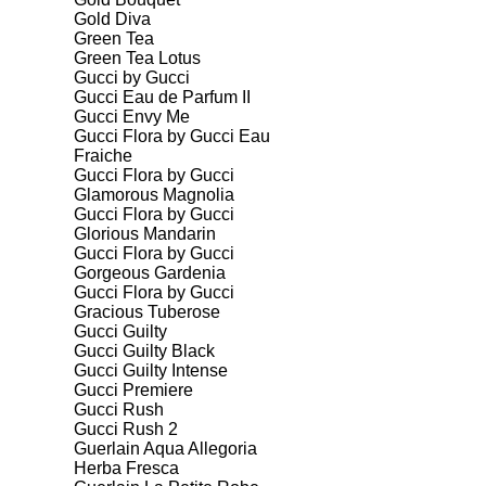
Gold Diva
Green Tea
Green Tea Lotus
Gucci by Gucci
Gucci Eau de Parfum II
Gucci Envy Me
Gucci Flora by Gucci Eau
Fraiche
Gucci Flora by Gucci
Glamorous Magnolia
Gucci Flora by Gucci
Glorious Mandarin
Gucci Flora by Gucci
Gorgeous Gardenia
Gucci Flora by Gucci
Gracious Tuberose
Gucci Guilty
Gucci Guilty Black
Gucci Guilty Intense
Gucci Premiere
Gucci Rush
Gucci Rush 2
Guerlain Aqua Allegoria
Herba Fresca