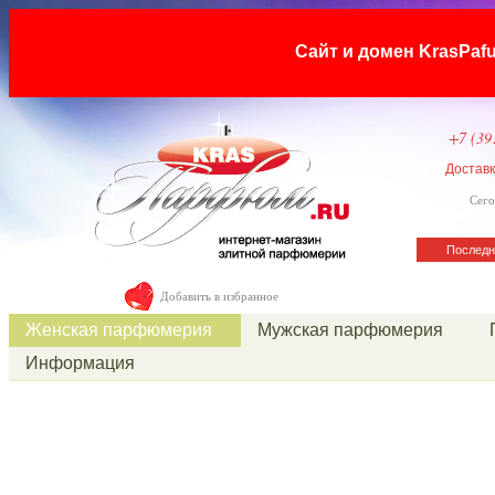
Сайт и домен KrasP
+7 (39
Достав
Сего
Последн
Добавить в избранное
Женская парфюмерия
Мужская парфюмерия
Информация