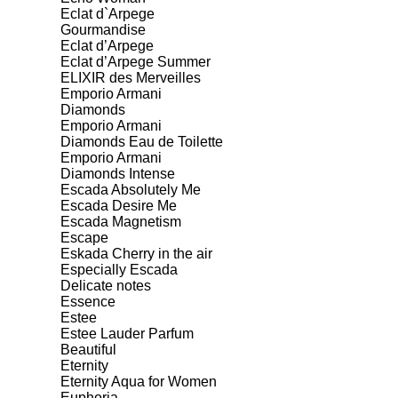
Eclat d`Arpege
Gourmandise
Eclat d’Arpege
Eclat d’Arpege Summer
ELIXIR des Merveilles
Emporio Armani
Diamonds
Emporio Armani
Diamonds Eau de Toilette
Emporio Armani
Diamonds Intense
Escada Absolutely Me
Escada Desire Me
Escada Magnetism
Escape
Eskada Cherry in the air
Especially Escada
Delicate notes
Essence
Estee
Estee Lauder Parfum
Beautiful
Eternity
Eternity Aqua for Women
Euphoria