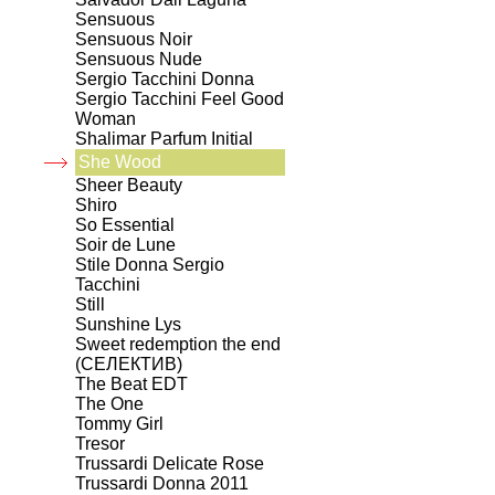
Sensuous
Sensuous Noir
Sensuous Nude
Sergio Tacchini Donna
Sergio Tacchini Feel Good
Woman
Shalimar Parfum Initial
She Wood
Sheer Beauty
Shiro
So Essential
Soir de Lune
Stile Donna Sergio
Tacchini
Still
Sunshine Lys
Sweet redemption the end
(СЕЛЕКТИВ)
The Beat EDT
The One
Tommy Girl
Tresor
Trussardi Delicate Rose
Trussardi Donna 2011