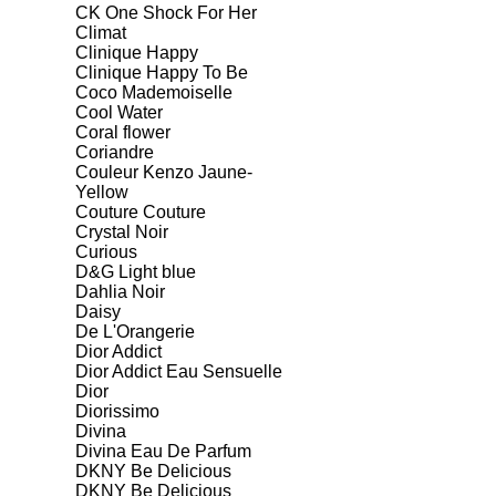
CK One Shock For Her
Climat
Clinique Happy
Clinique Happy To Be
Coco Mademoiselle
Cool Water
Coral flower
Coriandre
Couleur Kenzo Jaune-
Yellow
Couture Couture
Crystal Noir
Curious
D&G Light blue
Dahlia Noir
Daisy
De L'Orangerie
Dior Addict
Dior Addict Eau Sensuelle
Dior
Diorissimo
Divina
Divina Eau De Parfum
DKNY Be Delicious
DKNY Be Delicious