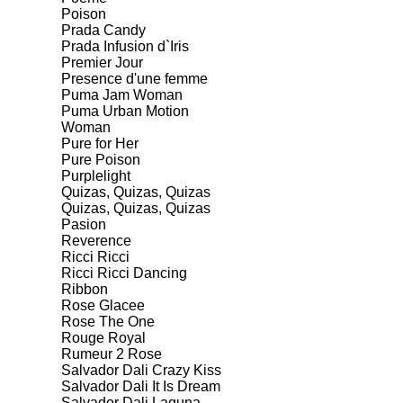
Poison
Prada Candy
Prada Infusion d`Iris
Premier Jour
Presence d'une femme
Puma Jam Woman
Puma Urban Motion
Woman
Pure for Her
Pure Poison
Purplelight
Quizas, Quizas, Quizas
Quizas, Quizas, Quizas
Pasion
Reverence
Ricci Ricci
Ricci Ricci Dancing
Ribbon
Rose Glacee
Rose The One
Rouge Royal
Rumeur 2 Rose
Salvador Dali Crazy Kiss
Salvador Dali It Is Dream
Salvador Dali Laguna