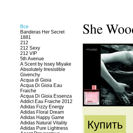
She Woo
Все
Banderas Her Secret
1881
212
212 Sexy
212 VIP
5th Avenue
A Scent by Issey Miyake
Absolutely Irresistible
Givenchy
Acqua di Gioia
Acqua Di Gioia Eau
Fraiche
Acqua Di Gioia Essenza
Addict Eau Fraiche 2012
Adidas Fizzy Energy
Adidas Floral Dream
Adidas Happy Game
Купить
Adidas Natural Vitality
Adidas Pure Lightness