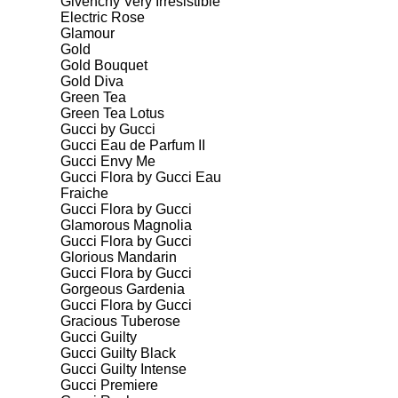
Givenchy Very Irresistible
Electric Rose
Glamour
Gold
Gold Bouquet
Gold Diva
Green Tea
Green Tea Lotus
Gucci by Gucci
Gucci Eau de Parfum II
Gucci Envy Me
Gucci Flora by Gucci Eau
Fraiche
Gucci Flora by Gucci
Glamorous Magnolia
Gucci Flora by Gucci
Glorious Mandarin
Gucci Flora by Gucci
Gorgeous Gardenia
Gucci Flora by Gucci
Gracious Tuberose
Gucci Guilty
Gucci Guilty Black
Gucci Guilty Intense
Gucci Premiere