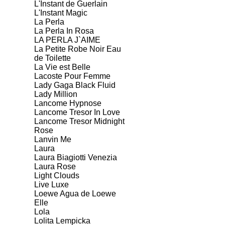
L'Instant de Guerlain
L'Instant Magic
La Perla
La Perla In Rosa
LA PERLA J`AIME
La Petite Robe Noir Eau
de Toilette
La Vie est Belle
Lacoste Pour Femme
Lady Gaga Black Fluid
Lady Million
Lancome Hypnose
Lancome Tresor In Love
Lancome Tresor Midnight
Rose
Lanvin Me
Laura
Laura Biagiotti Venezia
Laura Rose
Light Clouds
Live Luxe
Loewe Agua de Loewe
Elle
Lola
Lolita Lempicka