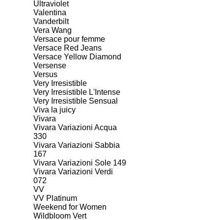
Ultraviolet
Valentina
Vanderbilt
Vera Wang
Versace pour femme
Versace Red Jeans
Versace Yellow Diamond
Versense
Versus
Very Irresistible
Very Irresistible L'Intense
Very Irresistible Sensual
Viva la juicy
Vivara
Vivara Variazioni Acqua
330
Vivara Variazioni Sabbia
167
Vivara Variazioni Sole 149
Vivara Variazioni Verdi
072
VV
VV Platinum
Weekend for Women
Wildbloom Vert