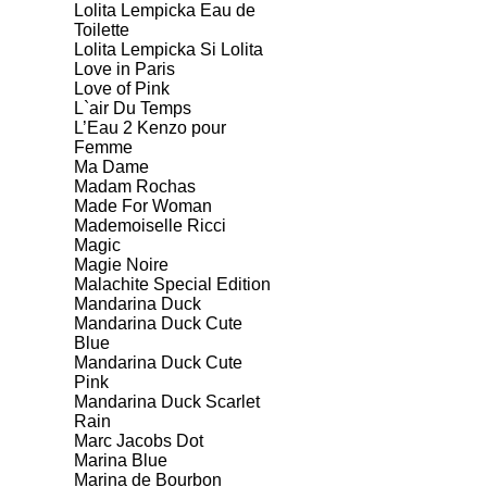
Lolita Lempicka Eau de
Toilette
Lolita Lempicka Si Lolita
Love in Paris
Love of Pink
L`air Du Temps
L’Eau 2 Kenzo pour
Femme
Ma Dame
Madam Rochas
Made For Woman
Mademoiselle Ricci
Magic
Magie Noire
Malachite Special Edition
Mandarina Duck
Mandarina Duck Cute
Blue
Mandarina Duck Cute
Pink
Mandarina Duck Scarlet
Rain
Marc Jacobs Dot
Marina Blue
Marina de Bourbon