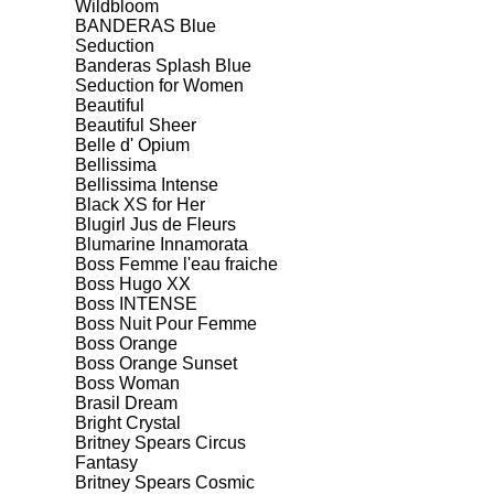
Wildbloom
BANDERAS Blue
Seduction
Banderas Splash Blue
Seduction for Women
Beautiful
Beautiful Sheer
Belle d' Opium
Bellissima
Bellissima Intense
Black XS for Her
Blugirl Jus de Fleurs
Blumarine Innamorata
Boss Femme l'eau fraiche
Boss Hugo XX
Boss INTENSE
Boss Nuit Pour Femme
Boss Orange
Boss Orange Sunset
Boss Woman
Brasil Dream
Bright Crystal
Britney Spears Circus
Fantasy
Britney Spears Cosmic