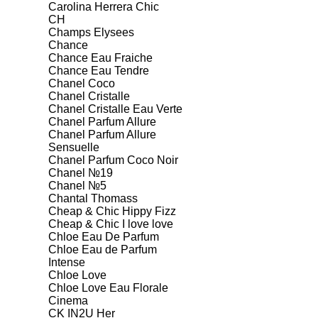
Carolina Herrera Chic
CH
Champs Elysees
Chance
Chance Eau Fraiche
Chance Eau Tendre
Chanel Coco
Chanel Cristalle
Chanel Cristalle Eau Verte
Chanel Parfum Allure
Chanel Parfum Allure
Sensuelle
Chanel Parfum Coco Noir
Chanel №19
Chanel №5
Chantal Thomass
Cheap & Chic Hippy Fizz
Cheap & Chic I love love
Chloe Eau De Parfum
Chloe Eau de Parfum
Intense
Chloe Love
Chloe Love Eau Florale
Cinema
CK IN2U Her