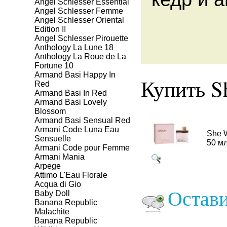
Angel Schlesser Essential
Angel Schlesser Femme
Angel Schlesser Oriental
Edition II
Angel Schlesser Pirouette
Anthology La Lune 18
Anthology La Roue de La
Fortune 10
Armand Basi Happy In
Купить S
Red
Armand Basi In Red
Armand Basi Lovely
Blossom
Armand Basi Sensual Red
Armani Code Luna Eau
She 
Sensuelle
50 м
Armani Code pour Femme
Armani Mania
Arpege
Attimo L'Eau Florale
Aсqua di Gio
Остави
Baby Doll
Banana Republic
Malachite
Banana Republic