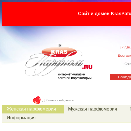
Сайт и домен KrasP
+7 (39
Достав
Сего
Последн
Добавить в избранное
Женская парфюмерия
Мужская парфюмерия
Информация