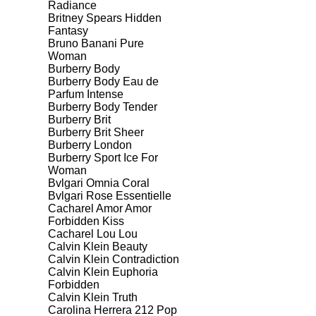
Radiance
Britney Spears Hidden
Fantasy
Bruno Banani Pure
Woman
Burberry Body
Burberry Body Eau de
Parfum Intense
Burberry Body Tender
Burberry Brit
Burberry Brit Sheer
Burberry London
Burberry Sport Ice For
Woman
Bvlgari Omnia Coral
Bvlgari Rose Essentielle
Cacharel Amor Amor
Forbidden Kiss
Cacharel Lou Lou
Calvin Klein Beauty
Calvin Klein Contradiction
Calvin Klein Euphoria
Forbidden
Calvin Klein Truth
Carolina Herrera 212 Pop