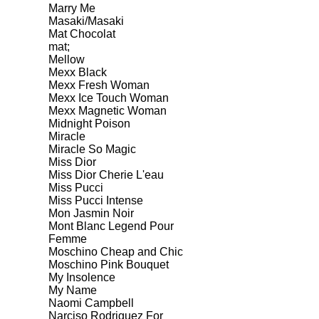
Marry Me
Masaki/Masaki
Mat Chocolat
mat;
Mellow
Mexx Black
Mexx Fresh Woman
Mexx Ice Touch Woman
Mexx Magnetic Woman
Midnight Poison
Miracle
Miracle So Magic
Miss Dior
Miss Dior Cherie L'eau
Miss Pucci
Miss Pucci Intense
Mon Jasmin Noir
Mont Blanc Legend Pour
Femme
Moschino Cheap and Chic
Moschino Pink Bouquet
My Insolence
My Name
Naomi Campbell
Narciso Rodriguez For