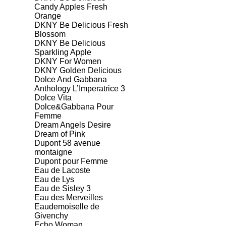
Candy Apples Fresh
Orange
DKNY Be Delicious Fresh
Blossom
DKNY Be Delicious
Sparkling Apple
DKNY For Women
DKNY Golden Delicious
Dolce And Gabbana
Anthology L’Imperatrice 3
Dolce Vita
Dolce&Gabbana Pour
Femme
Dream Angels Desire
Dream of Pink
Dupont 58 avenue
montaigne
Dupont pour Femme
Eau de Lacoste
Eau de Lys
Eau de Sisley 3
Eau des Merveilles
Eaudemoiselle de
Givenchy
Echo Woman