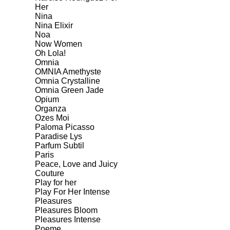
Her
Nina
Nina Elixir
Noa
Now Women
Oh Lola!
Omnia
OMNIA Amethyste
Omnia Crystalline
Omnia Green Jade
Opium
Organza
Ozes Moi
Paloma Picasso
Paradise Lys
Parfum Subtil
Paris
Peace, Love and Juicy
Couture
Play for her
Play For Her Intense
Pleasures
Pleasures Bloom
Pleasures Intense
Poeme