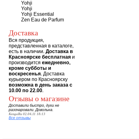
Yohji
Yohji
Yohji Essential
Zen Eau de Parfum
Доставка
Вся продукция,
представленная в каталоге,
есть в наличии.
Доставка в
Красноярске бесплатная
и
производится
ежедневно,
кроме субботы и
воскресенья
. Доставка
курьером по Красноярску
возможна в день заказа с
10.00 по 22.00
.
Отзывы о магазине
Доставили быстро, духи не
разочаровали. Довольна.
KengaRu 02.04.11 18:13
Все отзывы