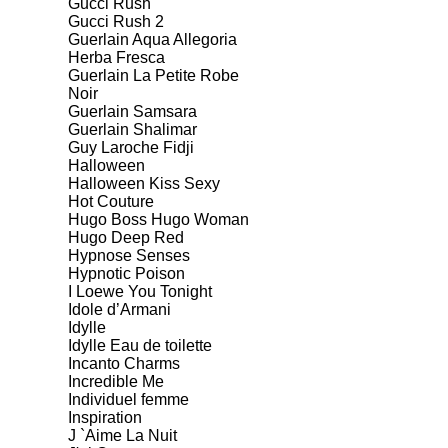
Gucci Rush
Gucci Rush 2
Guerlain Aqua Allegoria
Herba Fresca
Guerlain La Petite Robe
Noir
Guerlain Samsara
Guerlain Shalimar
Guy Laroche Fidji
Halloween
Halloween Kiss Sexy
Hot Couture
Hugo Boss Hugo Woman
Hugo Deep Red
Hypnose Senses
Hypnotic Poison
I Loewe You Tonight
Idole d’Armani
Idylle
Idylle Eau de toilette
Incanto Charms
Incredible Me
Individuel femme
Inspiration
J `Aime La Nuit