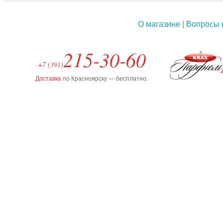
О магазине
|
Вопросы 
215-30-60
+7 (391)
Доставка
по Красноярску — бесплатно.