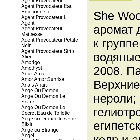
Agent Provocateur
Agent Provocateur Eau
Emotionnelle
She Woo
Agent Provocateur L'
Agent
аромат 
Agent Provocateur
Maitresse
к групп
Agent Provocateur Petale
Noir
Agent Provocateur Strip
водяные
Alien
Amarige
2008. 
Amethyst
Amor Amor
Amor Amor Sunrise
Верхние
Anais Anais
Ange Ou Demon
нероли;
Ange Ou Demon Le
Secret
Ange Ou Demon Le
гелиотро
Secret Eau de Toilette
Ange ou Demon le secret
египетс
Elixir
Ange ou Etrange
Angel
кедр и 