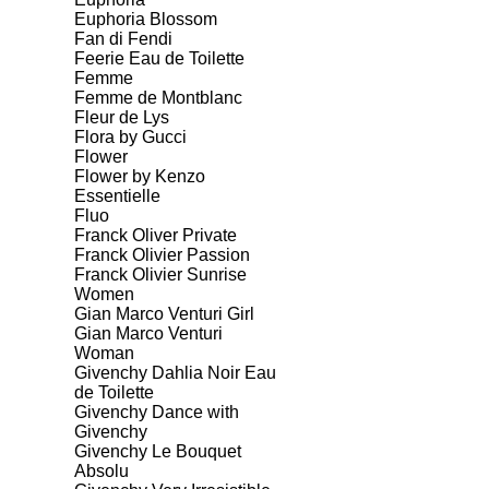
Euphoria Blossom
Fan di Fendi
Feerie Eau de Toilette
Femme
Femme de Montblanc
Fleur de Lys
Flora by Gucci
Flower
Flower by Kenzo
Essentielle
Fluo
Franck Oliver Private
Franck Olivier Passion
Franck Olivier Sunrise
Women
Gian Marco Venturi Girl
Gian Marco Venturi
Woman
Givenchy Dahlia Noir Eau
de Toilette
Givenchy Dance with
Givenchy
Givenchy Le Bouquet
Absolu