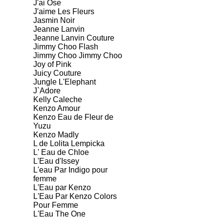
J'ai Ose
J'aime Les Fleurs
Jasmin Noir
Jeanne Lanvin
Jeanne Lanvin Couture
Jimmy Choo Flash
Jimmy Choo Jimmy Choo
Joy of Pink
Juicy Couture
Jungle L'Elephant
J`Adore
Kelly Caleche
Kenzo Amour
Kenzo Eau de Fleur de
Yuzu
Kenzo Madly
L de Lolita Lempicka
L' Eau de Chloe
L'Eau d'Issey
L'eau Par Indigo pour
femme
L'Eau par Kenzo
L'Eau Par Kenzo Colors
Pour Femme
L'Eau The One