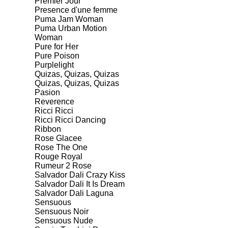
Premier Jour
Presence d'une femme
Puma Jam Woman
Puma Urban Motion
Woman
Pure for Her
Pure Poison
Purplelight
Quizas, Quizas, Quizas
Quizas, Quizas, Quizas
Pasion
Reverence
Ricci Ricci
Ricci Ricci Dancing
Ribbon
Rose Glacee
Rose The One
Rouge Royal
Rumeur 2 Rose
Salvador Dali Crazy Kiss
Salvador Dali It Is Dream
Salvador Dali Laguna
Sensuous
Sensuous Noir
Sensuous Nude