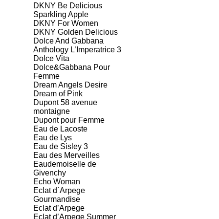
DKNY Be Delicious
Sparkling Apple
DKNY For Women
DKNY Golden Delicious
Dolce And Gabbana
Anthology L’Imperatrice 3
Dolce Vita
Dolce&Gabbana Pour
Femme
Dream Angels Desire
Dream of Pink
Dupont 58 avenue
montaigne
Dupont pour Femme
Eau de Lacoste
Eau de Lys
Eau de Sisley 3
Eau des Merveilles
Eaudemoiselle de
Givenchy
Echo Woman
Eclat d`Arpege
Gourmandise
Eclat d’Arpege
Eclat d’Arpege Summer