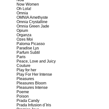
Now Women
Oh Lola!
Omnia
OMNIA Amethyste
Omnia Crystalline
Omnia Green Jade
Opium
Organza
Ozes Moi
Paloma Picasso
Paradise Lys
Parfum Subtil
Paris
Peace, Love and Juicy
Couture
Play for her
Play For Her Intense
Pleasures
Pleasures Bloom
Pleasures Intense
Poeme
Poison
Prada Candy
Prada Infusion d`Iris