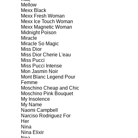
Mellow
Mexx Black
Mexx Fresh Woman
Mexx Ice Touch Woman
Mexx Magnetic Woman
Midnight Poison
Miracle
Miracle So Magic
Miss Dior
Miss Dior Cherie L'eau
Miss Pucci
Miss Pucci Intense
Mon Jasmin Noir
Mont Blanc Legend Pour
Femme
Moschino Cheap and Chic
Moschino Pink Bouquet
My Insolence
My Name
Naomi Campbell
Narciso Rodriguez For
Her
Nina
Nina Elixir
Noa