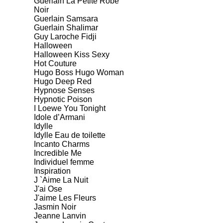
Guerlain La Petite Robe
Noir
Guerlain Samsara
Guerlain Shalimar
Guy Laroche Fidji
Halloween
Halloween Kiss Sexy
Hot Couture
Hugo Boss Hugo Woman
Hugo Deep Red
Hypnose Senses
Hypnotic Poison
I Loewe You Tonight
Idole d’Armani
Idylle
Idylle Eau de toilette
Incanto Charms
Incredible Me
Individuel femme
Inspiration
J `Aime La Nuit
J'ai Ose
J'aime Les Fleurs
Jasmin Noir
Jeanne Lanvin