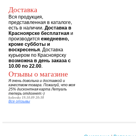
Доставка
Вся продукция,
представленная в каталоге,
есть в наличии.
Доставка в
Красноярске бесплатная
и
производится
ежедневно,
кроме субботы и
воскресенья
. Доставка
курьером по Красноярску
возможна в день заказа с
10.00 по 22.00
.
Отзывы о магазине
Я очень довольна и доставкой и
качеством товара. Пожалуй, что моя
25% дисконтная карта Летуаль
теперь отдохнет:-)
kolovsky 19.10.09 20:38
Все отзывы