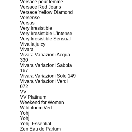
Versace pour femme
Versace Red Jeans
Versace Yellow Diamond
Versense
Versus
Very Irresistible
Very Irresistible L'Intense
Very Irresistible Sensual
Viva la juicy
Vivara
Vivara Variazioni Acqua
330
Vivara Variazioni Sabbia
167
Vivara Variazioni Sole 149
Vivara Variazioni Verdi
072
VV
VV Platinum
Weekend for Women
Wildbloom Vert
Yohji
Yohji
Yohji Essential
Zen Eau de Parfum