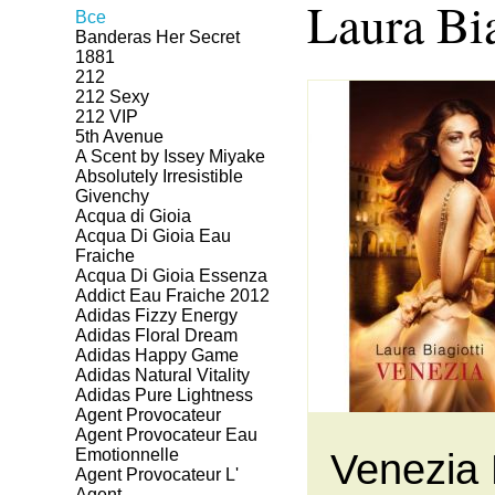
Laura Bia
Все
Banderas Her Secret
1881
212
212 Sexy
212 VIP
5th Avenue
A Scent by Issey Miyake
Absolutely Irresistible
Givenchy
Acqua di Gioia
Acqua Di Gioia Eau
Fraiche
Acqua Di Gioia Essenza
Addict Eau Fraiche 2012
Adidas Fizzy Energy
Adidas Floral Dream
Adidas Happy Game
Adidas Natural Vitality
Adidas Pure Lightness
Agent Provocateur
Agent Provocateur Eau
Emotionnelle
Venezia 
Agent Provocateur L'
Agent