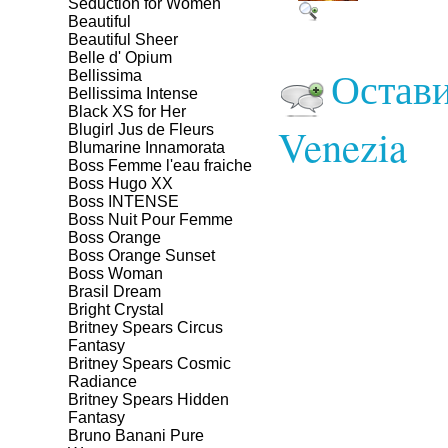
Seduction for Women
Beautiful
Beautiful Sheer
Belle d' Opium
Остави
Bellissima
Bellissima Intense
Black XS for Her
Venezia
Blugirl Jus de Fleurs
Blumarine Innamorata
Boss Femme l'eau fraiche
Boss Hugo XX
Boss INTENSE
Boss Nuit Pour Femme
Boss Orange
Boss Orange Sunset
Boss Woman
Brasil Dream
Bright Crystal
Britney Spears Circus
Fantasy
Britney Spears Cosmic
Radiance
Britney Spears Hidden
Fantasy
Bruno Banani Pure