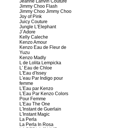
Jeanne Lanvin Couture
Jimmy Choo Flash
Jimmy Choo Jimmy Choo
Joy of Pink
Juicy Couture
Jungle L'Elephant
J`Adore
Kelly Caleche
Kenzo Amour
Kenzo Eau de Fleur de
Yuzu
Kenzo Madly
L de Lolita Lempicka
L' Eau de Chloe
L'Eau d'Issey
L'eau Par Indigo pour
femme
L'Eau par Kenzo
L'Eau Par Kenzo Colors
Pour Femme
L'Eau The One
L'Instant de Guerlain
L'Instant Magic
La Perla
La Perla In Rosa