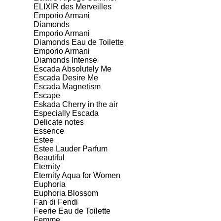
ELIXIR des Merveilles
Emporio Armani
Diamonds
Emporio Armani
Diamonds Eau de Toilette
Emporio Armani
Diamonds Intense
Escada Absolutely Me
Escada Desire Me
Escada Magnetism
Escape
Eskada Cherry in the air
Especially Escada
Delicate notes
Essence
Estee
Estee Lauder Parfum
Beautiful
Eternity
Eternity Aqua for Women
Euphoria
Euphoria Blossom
Fan di Fendi
Feerie Eau de Toilette
Femme