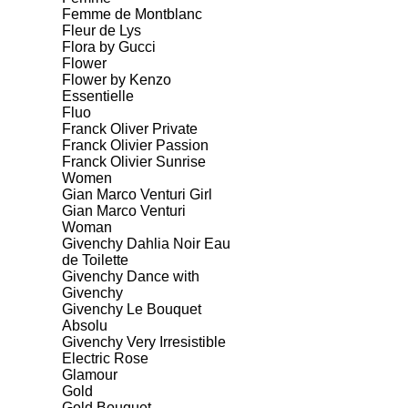
Femme de Montblanc
Fleur de Lys
Flora by Gucci
Flower
Flower by Kenzo
Essentielle
Fluo
Franck Oliver Private
Franck Olivier Passion
Franck Olivier Sunrise
Women
Gian Marco Venturi Girl
Gian Marco Venturi
Woman
Givenchy Dahlia Noir Eau
de Toilette
Givenchy Dance with
Givenchy
Givenchy Le Bouquet
Absolu
Givenchy Very Irresistible
Electric Rose
Glamour
Gold
Gold Bouquet