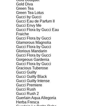
Gold Diva
Green Tea
Green Tea Lotus
Gucci by Gucci
Gucci Eau de Parfum II
Gucci Envy Me
Gucci Flora by Gucci Eau
Fraiche
Gucci Flora by Gucci
Glamorous Magnolia
Gucci Flora by Gucci
Glorious Mandarin
Gucci Flora by Gucci
Gorgeous Gardenia
Gucci Flora by Gucci
Gracious Tuberose
Gucci Guilty
Gucci Guilty Black
Gucci Guilty Intense
Gucci Premiere
Gucci Rush
Gucci Rush 2
Guerlain Aqua Allegoria
Herba Fresca