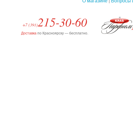
О магазине
|
Вопросы 
215-30-60
+7 (391)
Доставка
по Красноярску — бесплатно.