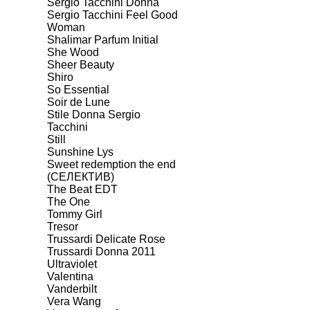
Sergio Tacchini Donna
Sergio Tacchini Feel Good
Woman
Shalimar Parfum Initial
She Wood
Sheer Beauty
Shiro
So Essential
Soir de Lune
Stile Donna Sergio
Tacchini
Still
Sunshine Lys
Sweet redemption the end
(СЕЛЕКТИВ)
The Beat EDT
The One
Tommy Girl
Tresor
Trussardi Delicate Rose
Trussardi Donna 2011
Ultraviolet
Valentina
Vanderbilt
Vera Wang