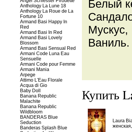
Белый к
Angel Schlesser Pirouette
Anthology La Lune 18
Anthology La Roue de La
Сандало
Fortune 10
Armand Basi Happy In
Мускус,
Red
Armand Basi In Red
Armand Basi Lovely
Ваниль.
Blossom
Armand Basi Sensual Red
Armani Code Luna Eau
Sensuelle
Armani Code pour Femme
Armani Mania
Arpege
Attimo L'Eau Florale
Aсqua di Gio
Купить La
Baby Doll
Banana Republic
Malachite
Banana Republic
Wildbloom
BANDERAS Blue
Laura Bi
Seduction
женская,
Banderas Splash Blue