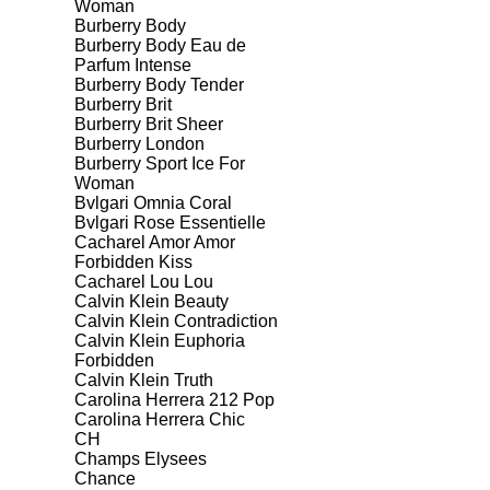
Woman
Burberry Body
Burberry Body Eau de
Parfum Intense
Burberry Body Tender
Burberry Brit
Burberry Brit Sheer
Burberry London
Burberry Sport Ice For
Woman
Bvlgari Omnia Coral
Bvlgari Rose Essentielle
Cacharel Amor Amor
Forbidden Kiss
Cacharel Lou Lou
Calvin Klein Beauty
Calvin Klein Contradiction
Calvin Klein Euphoria
Forbidden
Calvin Klein Truth
Carolina Herrera 212 Pop
Carolina Herrera Chic
CH
Champs Elysees
Chance