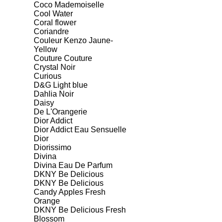
Coco Mademoiselle
Cool Water
Coral flower
Coriandre
Couleur Kenzo Jaune-
Yellow
Couture Couture
Crystal Noir
Curious
D&G Light blue
Dahlia Noir
Daisy
De L'Orangerie
Dior Addict
Dior Addict Eau Sensuelle
Dior
Diorissimo
Divina
Divina Eau De Parfum
DKNY Be Delicious
DKNY Be Delicious
Candy Apples Fresh
Orange
DKNY Be Delicious Fresh
Blossom