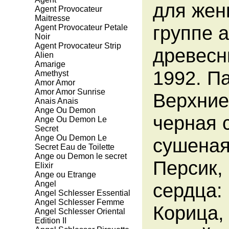
для жен
Agent Provocateur
Maitresse
группе 
Agent Provocateur Petale
Noir
Agent Provocateur Strip
древесн
Alien
Amarige
1992. П
Amethyst
Amor Amor
Amor Amor Sunrise
Верхние
Anais Anais
Ange Ou Demon
черная 
Ange Ou Demon Le
Secret
Ange Ou Demon Le
сушеная
Secret Eau de Toilette
Ange ou Demon le secret
Персик,
Elixir
Ange ou Etrange
Angel
сердца:
Angel Schlesser Essential
Angel Schlesser Femme
Корица,
Angel Schlesser Oriental
Edition II