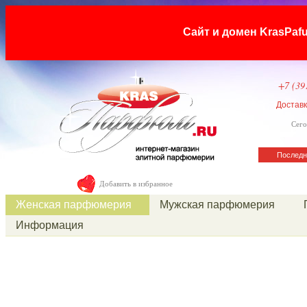
Сайт и домен KrasP
+7 (39
Достав
Сего
Последн
Добавить в избранное
Женская парфюмерия
Мужская парфюмерия
Информация