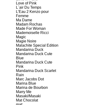
Love of Pink
L`air Du Temps
L’Eau 2 Kenzo pour
Femme
Ma Dame
Madam Rochas
Made For Woman
Mademoiselle Ricci
Magic
Magie Noire
Malachite Special Edition
Mandarina Duck
Mandarina Duck Cute
Blue
Mandarina Duck Cute
Pink
Mandarina Duck Scarlet
Rain
Marc Jacobs Dot
Marina Blue
Marina de Bourbon
Marry Me
Masaki/Masaki
Mat Chocolat
mat;