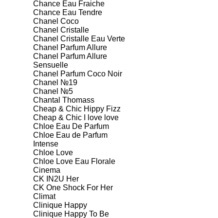
Chance Eau Fraiche
Chance Eau Tendre
Chanel Coco
Chanel Cristalle
Chanel Cristalle Eau Verte
Chanel Parfum Allure
Chanel Parfum Allure
Sensuelle
Chanel Parfum Coco Noir
Chanel №19
Chanel №5
Chantal Thomass
Cheap & Chic Hippy Fizz
Cheap & Chic I love love
Chloe Eau De Parfum
Chloe Eau de Parfum
Intense
Chloe Love
Chloe Love Eau Florale
Cinema
CK IN2U Her
CK One Shock For Her
Climat
Clinique Happy
Clinique Happy To Be