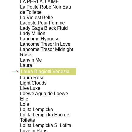
LA PERLA J`AIME
La Petite Robe Noir Eau
de Toilette
La Vie est Belle
Lacoste Pour Femme
Lady Gaga Black Fluid
Lady Million
Lancome Hypnose
Lancome Tresor In Love
Lancome Tresor Midnight
Rose
Lanvin Me
Laura
Laura Biagiotti Venezia
Laura Rose
Light Clouds
Live Luxe
Loewe Agua de Loewe
Elle
Lola
Lolita Lempicka
Lolita Lempicka Eau de
Toilette
Lolita Lempicka Si Lolita
Love in Paris