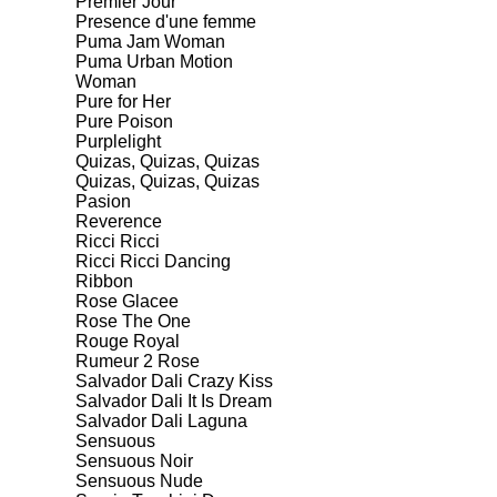
Premier Jour
Presence d'une femme
Puma Jam Woman
Puma Urban Motion
Woman
Pure for Her
Pure Poison
Purplelight
Quizas, Quizas, Quizas
Quizas, Quizas, Quizas
Pasion
Reverence
Ricci Ricci
Ricci Ricci Dancing
Ribbon
Rose Glacee
Rose The One
Rouge Royal
Rumeur 2 Rose
Salvador Dali Crazy Kiss
Salvador Dali It Is Dream
Salvador Dali Laguna
Sensuous
Sensuous Noir
Sensuous Nude