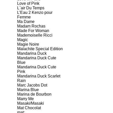
Love of Pink
L`air Du Temps
L’Eau 2 Kenzo pour
Femme
Ma Dame
Madam Rochas
Made For Woman
Mademoiselle Ricci
Magic
Magie Noire
Malachite Special Edition
Mandarina Duck
Mandarina Duck Cute
Blue
Mandarina Duck Cute
Pink
Mandarina Duck Scarlet
Rain
Marc Jacobs Dot
Marina Blue
Marina de Bourbon
Marry Me
Masaki/Masaki
Mat Chocolat
mat;