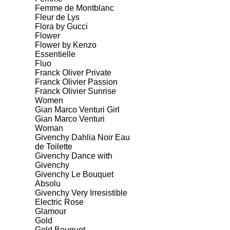
Femme de Montblanc
Fleur de Lys
Flora by Gucci
Flower
Flower by Kenzo
Essentielle
Fluo
Franck Oliver Private
Franck Olivier Passion
Franck Olivier Sunrise
Women
Gian Marco Venturi Girl
Gian Marco Venturi
Woman
Givenchy Dahlia Noir Eau
de Toilette
Givenchy Dance with
Givenchy
Givenchy Le Bouquet
Absolu
Givenchy Very Irresistible
Electric Rose
Glamour
Gold
Gold Bouquet