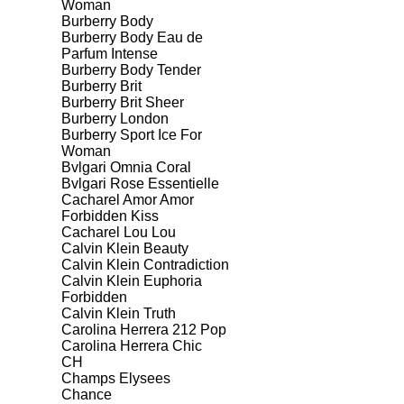
Woman
Burberry Body
Burberry Body Eau de
Parfum Intense
Burberry Body Tender
Burberry Brit
Burberry Brit Sheer
Burberry London
Burberry Sport Ice For
Woman
Bvlgari Omnia Coral
Bvlgari Rose Essentielle
Cacharel Amor Amor
Forbidden Kiss
Cacharel Lou Lou
Calvin Klein Beauty
Calvin Klein Contradiction
Calvin Klein Euphoria
Forbidden
Calvin Klein Truth
Carolina Herrera 212 Pop
Carolina Herrera Chic
CH
Champs Elysees
Chance