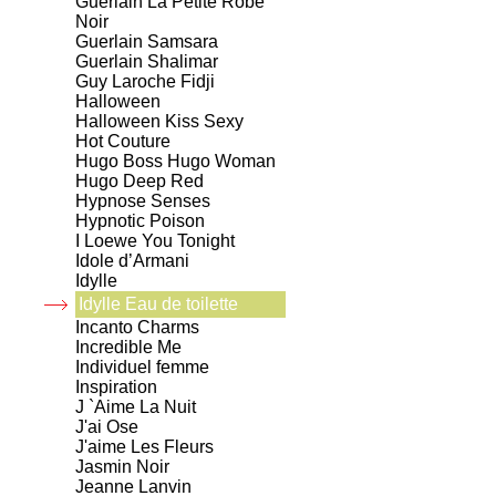
Guerlain La Petite Robe
Noir
Guerlain Samsara
Guerlain Shalimar
Guy Laroche Fidji
Halloween
Halloween Kiss Sexy
Hot Couture
Hugo Boss Hugo Woman
Hugo Deep Red
Hypnose Senses
Hypnotic Poison
I Loewe You Tonight
Idole d’Armani
Idylle
Idylle Eau de toilette
Incanto Charms
Incredible Me
Individuel femme
Inspiration
J `Aime La Nuit
J'ai Ose
J'aime Les Fleurs
Jasmin Noir
Jeanne Lanvin