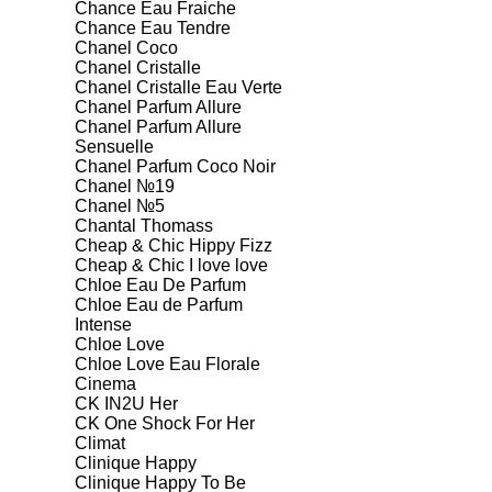
Chance Eau Fraiche
Chance Eau Tendre
Chanel Coco
Chanel Cristalle
Chanel Cristalle Eau Verte
Chanel Parfum Allure
Chanel Parfum Allure
Sensuelle
Chanel Parfum Coco Noir
Chanel №19
Chanel №5
Chantal Thomass
Cheap & Chic Hippy Fizz
Cheap & Chic I love love
Chloe Eau De Parfum
Chloe Eau de Parfum
Intense
Chloe Love
Chloe Love Eau Florale
Cinema
CK IN2U Her
CK One Shock For Her
Climat
Clinique Happy
Clinique Happy To Be