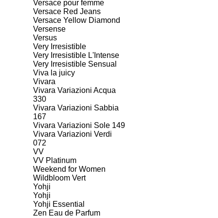
Versace pour femme
Versace Red Jeans
Versace Yellow Diamond
Versense
Versus
Very Irresistible
Very Irresistible L'Intense
Very Irresistible Sensual
Viva la juicy
Vivara
Vivara Variazioni Acqua
330
Vivara Variazioni Sabbia
167
Vivara Variazioni Sole 149
Vivara Variazioni Verdi
072
VV
VV Platinum
Weekend for Women
Wildbloom Vert
Yohji
Yohji
Yohji Essential
Zen Eau de Parfum