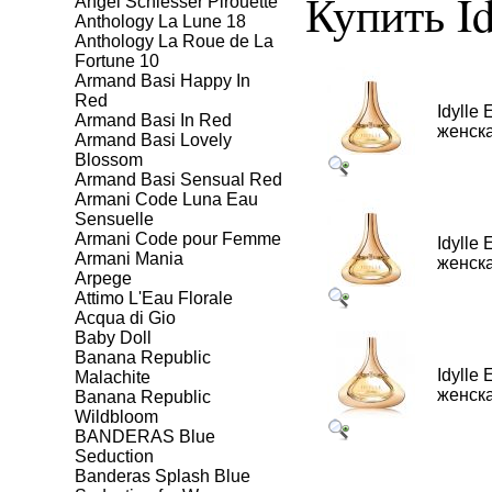
Купить Idy
Angel Schlesser Pirouette
Anthology La Lune 18
Anthology La Roue de La
Fortune 10
Armand Basi Happy In
Red
Idylle 
Armand Basi In Red
женска
Armand Basi Lovely
Blossom
Armand Basi Sensual Red
Armani Code Luna Eau
Sensuelle
Armani Code pour Femme
Idylle 
Armani Mania
женска
Arpege
Attimo L'Eau Florale
Aсqua di Gio
Baby Doll
Banana Republic
Idylle 
Malachite
женска
Banana Republic
Wildbloom
BANDERAS Blue
Seduction
Banderas Splash Blue