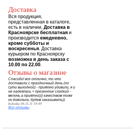
Доставка
Вся продукция,
представленная в каталоге,
есть в наличии.
Доставка в
Красноярске бесплатная
и
производится
ежедневно,
кроме субботы и
воскресенья
. Доставка
курьером по Красноярску
возможна в день заказа с
10.00 по 22.00
.
Отзывы о магазине
Спасибо! все отлично, то что
доставили с праздничный день (по
сути выходной) - приятно удивили, я и
не надеялась + презентик сладкий -
мелочь а приятно))) качеством тоже
оч довольна, будем заказывать))
bolonka 04.11.11 19:49
Все отзывы