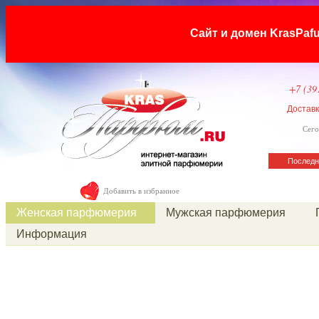
Сайт и домен KrasP
+7 (39
Достав
Сего
Последн
Добавить в избранное
Женская парфюмерия
Мужская парфюмерия
Информация