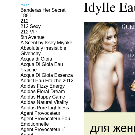
Idylle Ea
Все
Banderas Her Secret
1881
212
212 Sexy
212 VIP
5th Avenue
A Scent by Issey Miyake
Absolutely Irresistible
Givenchy
Acqua di Gioia
Acqua Di Gioia Eau
Fraiche
Acqua Di Gioia Essenza
Addict Eau Fraiche 2012
Adidas Fizzy Energy
Adidas Floral Dream
Adidas Happy Game
Adidas Natural Vitality
Adidas Pure Lightness
Agent Provocateur
Agent Provocateur Eau
Emotionnelle
для жен
Agent Provocateur L'
Agent