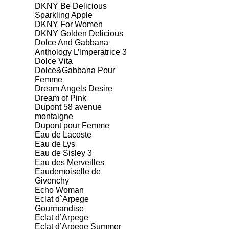
DKNY Be Delicious
Sparkling Apple
DKNY For Women
DKNY Golden Delicious
Dolce And Gabbana
Anthology L’Imperatrice 3
Dolce Vita
Dolce&Gabbana Pour
Femme
Dream Angels Desire
Dream of Pink
Dupont 58 avenue
montaigne
Dupont pour Femme
Eau de Lacoste
Eau de Lys
Eau de Sisley 3
Eau des Merveilles
Eaudemoiselle de
Givenchy
Echo Woman
Eclat d`Arpege
Gourmandise
Eclat d’Arpege
Eclat d’Arpege Summer