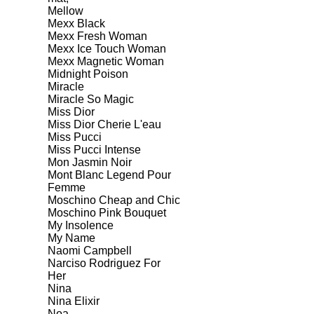
Mellow
Mexx Black
Mexx Fresh Woman
Mexx Ice Touch Woman
Mexx Magnetic Woman
Midnight Poison
Miracle
Miracle So Magic
Miss Dior
Miss Dior Cherie L'eau
Miss Pucci
Miss Pucci Intense
Mon Jasmin Noir
Mont Blanc Legend Pour
Femme
Moschino Cheap and Chic
Moschino Pink Bouquet
My Insolence
My Name
Naomi Campbell
Narciso Rodriguez For
Her
Nina
Nina Elixir
Noa