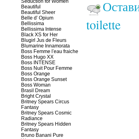
Остави
Seduction for Women
Beautiful
Beautiful Sheer
Belle d' Opium
toilette
Bellissima
Bellissima Intense
Black XS for Her
Blugirl Jus de Fleurs
Blumarine Innamorata
Boss Femme l'eau fraiche
Boss Hugo XX
Boss INTENSE
Boss Nuit Pour Femme
Boss Orange
Boss Orange Sunset
Boss Woman
Brasil Dream
Bright Crystal
Britney Spears Circus
Fantasy
Britney Spears Cosmic
Radiance
Britney Spears Hidden
Fantasy
Bruno Banani Pure