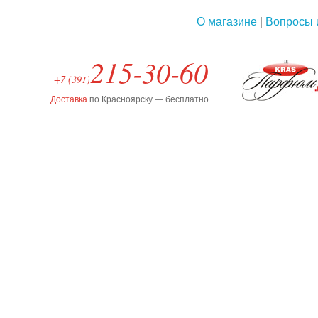
О магазине
|
Вопросы 
215-30-60
+7 (391)
Доставка
по Красноярску — бесплатно.