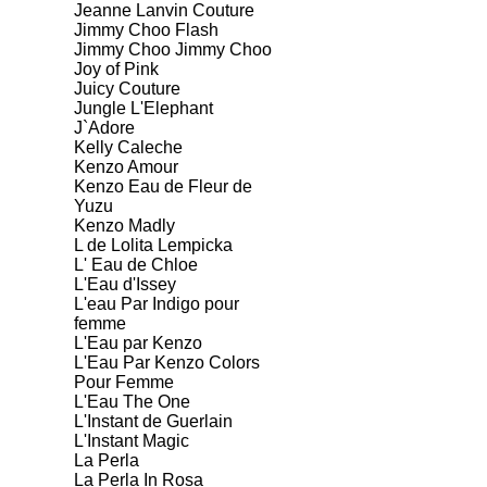
Jeanne Lanvin Couture
Jimmy Choo Flash
Jimmy Choo Jimmy Choo
Joy of Pink
Juicy Couture
Jungle L'Elephant
J`Adore
Kelly Caleche
Kenzo Amour
Kenzo Eau de Fleur de
Yuzu
Kenzo Madly
L de Lolita Lempicka
L' Eau de Chloe
L'Eau d'Issey
L'eau Par Indigo pour
femme
L'Eau par Kenzo
L'Eau Par Kenzo Colors
Pour Femme
L'Eau The One
L'Instant de Guerlain
L'Instant Magic
La Perla
La Perla In Rosa