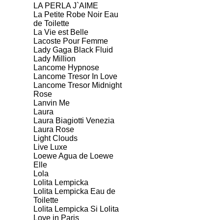
LA PERLA J`AIME
La Petite Robe Noir Eau
de Toilette
La Vie est Belle
Lacoste Pour Femme
Lady Gaga Black Fluid
Lady Million
Lancome Hypnose
Lancome Tresor In Love
Lancome Tresor Midnight
Rose
Lanvin Me
Laura
Laura Biagiotti Venezia
Laura Rose
Light Clouds
Live Luxe
Loewe Agua de Loewe
Elle
Lola
Lolita Lempicka
Lolita Lempicka Eau de
Toilette
Lolita Lempicka Si Lolita
Love in Paris