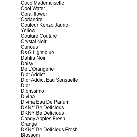
Coco Mademoiselle
Cool Water
Coral flower
Coriandre
Couleur Kenzo Jaune-
Yellow
Couture Couture
Crystal Noir
Curious
D&G Light blue
Dahlia Noir
Daisy
De L'Orangerie
Dior Addict
Dior Addict Eau Sensuelle
Dior
Diorissimo
Divina
Divina Eau De Parfum
DKNY Be Delicious
DKNY Be Delicious
Candy Apples Fresh
Orange
DKNY Be Delicious Fresh
Blossom