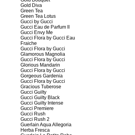
Gold Diva
Green Tea
Green Tea Lotus
Gucci by Gucci
Gucci Eau de Parfum II
Gucci Envy Me
Gucci Flora by Gucci Eau
Fraiche
Gucci Flora by Gucci
Glamorous Magnolia
Gucci Flora by Gucci
Glorious Mandarin
Gucci Flora by Gucci
Gorgeous Gardenia
Gucci Flora by Gucci
Gracious Tuberose
Gucci Guilty
Gucci Guilty Black
Gucci Guilty Intense
Gucci Premiere
Gucci Rush
Gucci Rush 2
Guerlain Aqua Allegoria
Herba Fresca