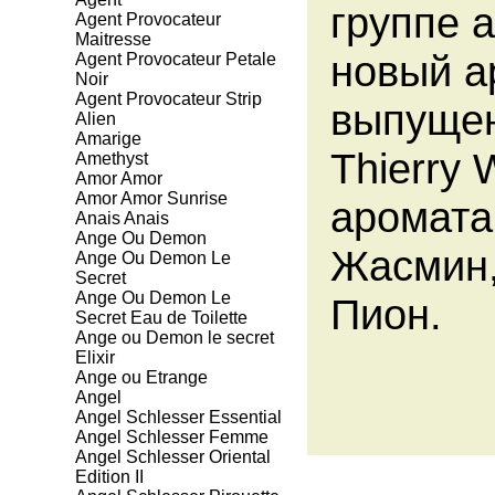
группе 
Agent Provocateur
Maitresse
новый ар
Agent Provocateur Petale
Noir
Agent Provocateur Strip
выпущен
Alien
Amarige
Thierry
Amethyst
Amor Amor
Amor Amor Sunrise
аромата
Anais Anais
Ange Ou Demon
Жасмин,
Ange Ou Demon Le
Secret
Ange Ou Demon Le
Пион.
Secret Eau de Toilette
Ange ou Demon le secret
Elixir
Ange ou Etrange
Angel
Angel Schlesser Essential
Angel Schlesser Femme
Angel Schlesser Oriental
Edition II