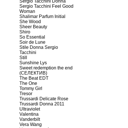
Sergio Tacchini Donna
Sergio Tacchini Feel Good
Woman
Shalimar Parfum Initial
She Wood
Sheer Beauty
Shiro
So Essential
Soir de Lune
Stile Donna Sergio
Tacchini
Still
Sunshine Lys
Sweet redemption the end
(СЕЛЕКТИВ)
The Beat EDT
The One
Tommy Girl
Tresor
Trussardi Delicate Rose
Trussardi Donna 2011
Ultraviolet
Valentina
Vanderbilt
Vera Wang