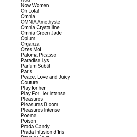
Now Women
Oh Lola!
Omnia
OMNIA Amethyste
Omnia Crystalline
Omnia Green Jade
Opium
Organza
Ozes Moi
Paloma Picasso
Paradise Lys
Parfum Subtil
Paris
Peace, Love and Juicy
Couture
Play for her
Play For Her Intense
Pleasures
Pleasures Bloom
Pleasures Intense
Poeme
Poison
Prada Candy
Prada Infusion d`Iris