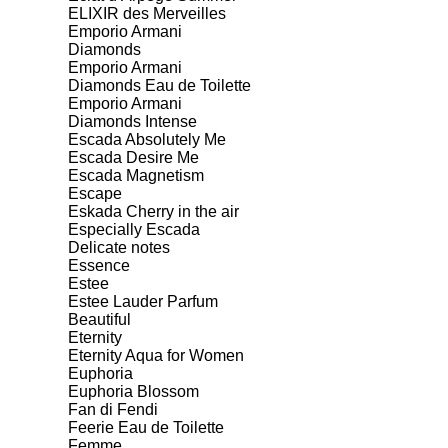
ELIXIR des Merveilles
Emporio Armani
Diamonds
Emporio Armani
Diamonds Eau de Toilette
Emporio Armani
Diamonds Intense
Escada Absolutely Me
Escada Desire Me
Escada Magnetism
Escape
Eskada Cherry in the air
Especially Escada
Delicate notes
Essence
Estee
Estee Lauder Parfum
Beautiful
Eternity
Eternity Aqua for Women
Euphoria
Euphoria Blossom
Fan di Fendi
Feerie Eau de Toilette
Femme