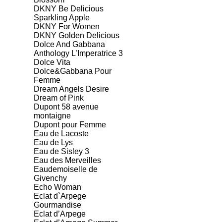
DKNY Be Delicious
Sparkling Apple
DKNY For Women
DKNY Golden Delicious
Dolce And Gabbana
Anthology L’Imperatrice 3
Dolce Vita
Dolce&Gabbana Pour
Femme
Dream Angels Desire
Dream of Pink
Dupont 58 avenue
montaigne
Dupont pour Femme
Eau de Lacoste
Eau de Lys
Eau de Sisley 3
Eau des Merveilles
Eaudemoiselle de
Givenchy
Echo Woman
Eclat d`Arpege
Gourmandise
Eclat d’Arpege