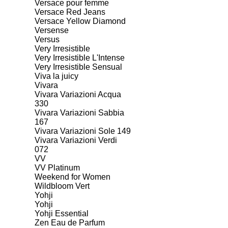
Versace pour femme
Versace Red Jeans
Versace Yellow Diamond
Versense
Versus
Very Irresistible
Very Irresistible L'Intense
Very Irresistible Sensual
Viva la juicy
Vivara
Vivara Variazioni Acqua
330
Vivara Variazioni Sabbia
167
Vivara Variazioni Sole 149
Vivara Variazioni Verdi
072
VV
VV Platinum
Weekend for Women
Wildbloom Vert
Yohji
Yohji
Yohji Essential
Zen Eau de Parfum