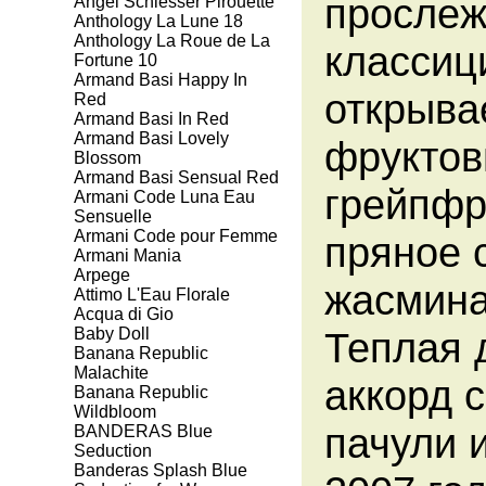
прослеж
Angel Schlesser Pirouette
Anthology La Lune 18
Anthology La Roue de La
классиц
Fortune 10
Armand Basi Happy In
открыва
Red
Armand Basi In Red
Armand Basi Lovely
фруктов
Blossom
Armand Basi Sensual Red
грейпфр
Armani Code Luna Eau
Sensuelle
Armani Code pour Femme
пряное 
Armani Mania
Arpege
жасмина
Attimo L'Eau Florale
Aсqua di Gio
Baby Doll
Теплая 
Banana Republic
Malachite
аккорд 
Banana Republic
Wildbloom
пачули 
BANDERAS Blue
Seduction
Banderas Splash Blue