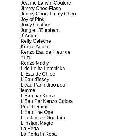
Jeanne Lanvin Couture
Jimmy Choo Flash
Jimmy Choo Jimmy Choo
Joy of Pink
Juicy Couture
Jungle L'Elephant
J`Adore
Kelly Caleche
Kenzo Amour
Kenzo Eau de Fleur de
Yuzu
Kenzo Madly
L de Lolita Lempicka
L' Eau de Chloe
L'Eau d'Issey
L'eau Par Indigo pour
femme
L'Eau par Kenzo
L'Eau Par Kenzo Colors
Pour Femme
L'Eau The One
L'Instant de Guerlain
L'Instant Magic
La Perla
La Perla In Rosa