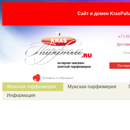
Сайт и домен KrasP
+7 (39
Достав
Сего
Последн
Добавить в избранное
Женская парфюмерия
Мужская парфюмерия
Информация