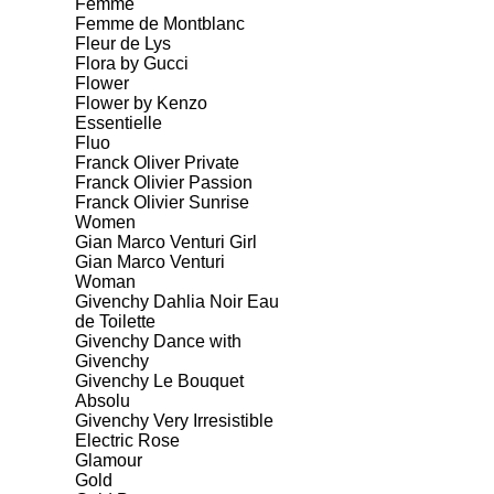
Femme
Femme de Montblanc
Fleur de Lys
Flora by Gucci
Flower
Flower by Kenzo
Essentielle
Fluo
Franck Oliver Private
Franck Olivier Passion
Franck Olivier Sunrise
Women
Gian Marco Venturi Girl
Gian Marco Venturi
Woman
Givenchy Dahlia Noir Eau
de Toilette
Givenchy Dance with
Givenchy
Givenchy Le Bouquet
Absolu
Givenchy Very Irresistible
Electric Rose
Glamour
Gold