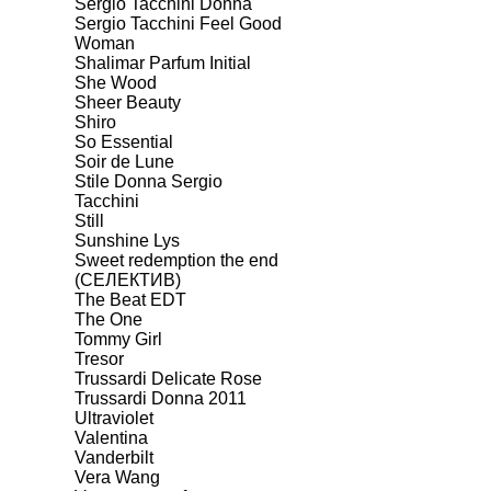
Sergio Tacchini Donna
Sergio Tacchini Feel Good
Woman
Shalimar Parfum Initial
She Wood
Sheer Beauty
Shiro
So Essential
Soir de Lune
Stile Donna Sergio
Tacchini
Still
Sunshine Lys
Sweet redemption the end
(СЕЛЕКТИВ)
The Beat EDT
The One
Tommy Girl
Tresor
Trussardi Delicate Rose
Trussardi Donna 2011
Ultraviolet
Valentina
Vanderbilt
Vera Wang