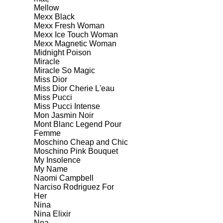
Mellow
Mexx Black
Mexx Fresh Woman
Mexx Ice Touch Woman
Mexx Magnetic Woman
Midnight Poison
Miracle
Miracle So Magic
Miss Dior
Miss Dior Cherie L'eau
Miss Pucci
Miss Pucci Intense
Mon Jasmin Noir
Mont Blanc Legend Pour
Femme
Moschino Cheap and Chic
Moschino Pink Bouquet
My Insolence
My Name
Naomi Campbell
Narciso Rodriguez For
Her
Nina
Nina Elixir
Noa