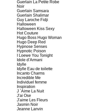
Guerlain La Petite Robe
Noir
Guerlain Samsara
Guerlain Shalimar
Guy Laroche Fidji
Halloween
Halloween Kiss Sexy
Hot Couture
Hugo Boss Hugo Woman
Hugo Deep Red
Hypnose Senses
Hypnotic Poison
I Loewe You Tonight
Idole d’Armani
Idylle
Idylle Eau de toilette
Incanto Charms
Incredible Me
Individuel femme
Inspiration
J `Aime La Nuit
J'ai Ose
J'aime Les Fleurs
Jasmin Noir
Jeanne Lanvin