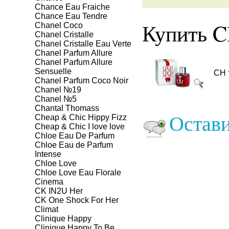
Chance Eau Fraiche
Chance Eau Tendre
Купить C
Chanel Coco
Chanel Cristalle
Chanel Cristalle Eau Verte
Chanel Parfum Allure
Chanel Parfum Allure
Sensuelle
CH 
Chanel Parfum Coco Noir
Chanel №19
Chanel №5
Chantal Thomass
Остави
Cheap & Chic Hippy Fizz
Cheap & Chic I love love
Chloe Eau De Parfum
Chloe Eau de Parfum
Intense
Chloe Love
Chloe Love Eau Florale
Cinema
CK IN2U Her
CK One Shock For Her
Climat
Clinique Happy
Clinique Happy To Be