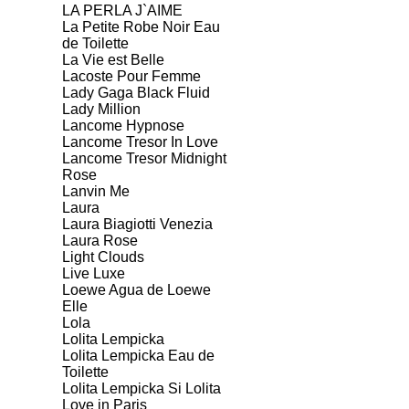
LA PERLA J`AIME
La Petite Robe Noir Eau
de Toilette
La Vie est Belle
Lacoste Pour Femme
Lady Gaga Black Fluid
Lady Million
Lancome Hypnose
Lancome Tresor In Love
Lancome Tresor Midnight
Rose
Lanvin Me
Laura
Laura Biagiotti Venezia
Laura Rose
Light Clouds
Live Luxe
Loewe Agua de Loewe
Elle
Lola
Lolita Lempicka
Lolita Lempicka Eau de
Toilette
Lolita Lempicka Si Lolita
Love in Paris