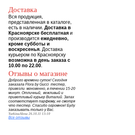
Доставка
Вся продукция,
представленная в каталоге,
есть в наличии.
Доставка в
Красноярске бесплатная
и
производится
ежедневно,
кроме субботы и
воскресенья
. Доставка
курьером по Красноярску
возможна в день заказа с
10.00 по 22.00
.
Отзывы о магазине
Доброго времени суток! Сегодня
заказала Flora by Gucci тестер,
привезли мгновенно, в течении 15-20
минут. Отличный, вежливый и
приветливый курьер Виталий. Запах
соответствует парфюму, не смотря
что тестер. Спасибо огромное! Буду
заказывать только у Вас.
YurkinaAlena 26.10.11 13:10
Все отзывы