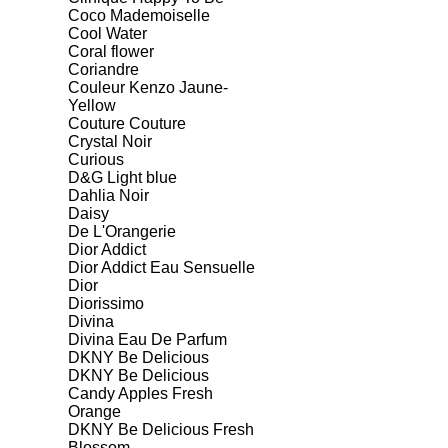
Coco Mademoiselle
Cool Water
Coral flower
Coriandre
Couleur Kenzo Jaune-
Yellow
Couture Couture
Crystal Noir
Curious
D&G Light blue
Dahlia Noir
Daisy
De L'Orangerie
Dior Addict
Dior Addict Eau Sensuelle
Dior
Diorissimo
Divina
Divina Eau De Parfum
DKNY Be Delicious
DKNY Be Delicious
Candy Apples Fresh
Orange
DKNY Be Delicious Fresh
Blossom