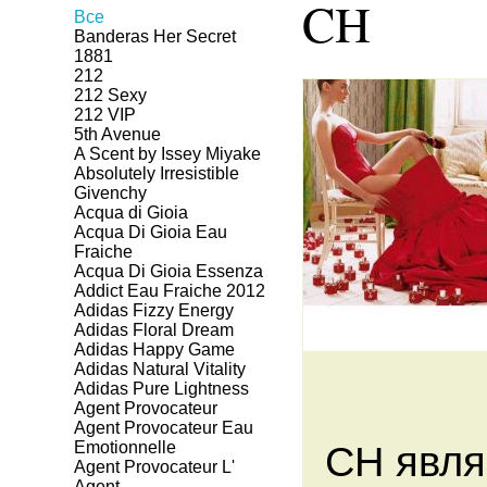
CH
Все
Banderas Her Secret
1881
212
212 Sexy
212 VIP
5th Avenue
A Scent by Issey Miyake
Absolutely Irresistible
Givenchy
Acqua di Gioia
Acqua Di Gioia Eau
Fraiche
Acqua Di Gioia Essenza
Addict Eau Fraiche 2012
Adidas Fizzy Energy
Adidas Floral Dream
Adidas Happy Game
Adidas Natural Vitality
Adidas Pure Lightness
Agent Provocateur
Agent Provocateur Eau
Emotionnelle
CH явля
Agent Provocateur L'
Agent