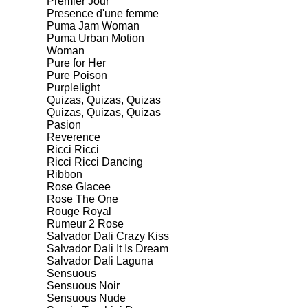
Premier Jour
Presence d'une femme
Puma Jam Woman
Puma Urban Motion
Woman
Pure for Her
Pure Poison
Purplelight
Quizas, Quizas, Quizas
Quizas, Quizas, Quizas
Pasion
Reverence
Ricci Ricci
Ricci Ricci Dancing
Ribbon
Rose Glacee
Rose The One
Rouge Royal
Rumeur 2 Rose
Salvador Dali Crazy Kiss
Salvador Dali It Is Dream
Salvador Dali Laguna
Sensuous
Sensuous Noir
Sensuous Nude