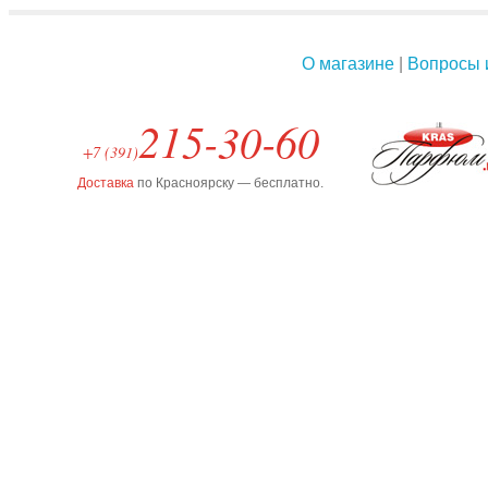
О магазине
|
Вопросы 
215-30-60
+7 (391)
Доставка
по Красноярску — бесплатно.