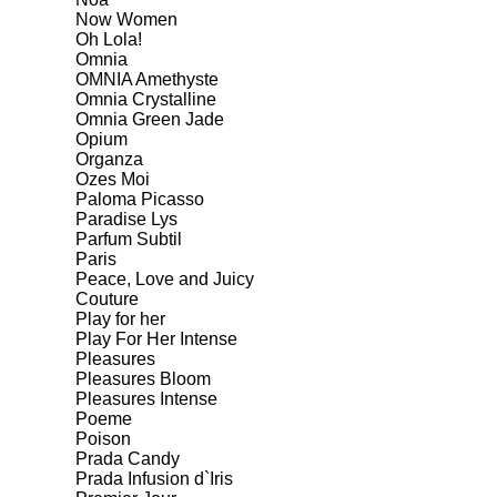
Now Women
Oh Lola!
Omnia
OMNIA Amethyste
Omnia Crystalline
Omnia Green Jade
Opium
Organza
Ozes Moi
Paloma Picasso
Paradise Lys
Parfum Subtil
Paris
Peace, Love and Juicy
Couture
Play for her
Play For Her Intense
Pleasures
Pleasures Bloom
Pleasures Intense
Poeme
Poison
Prada Candy
Prada Infusion d`Iris