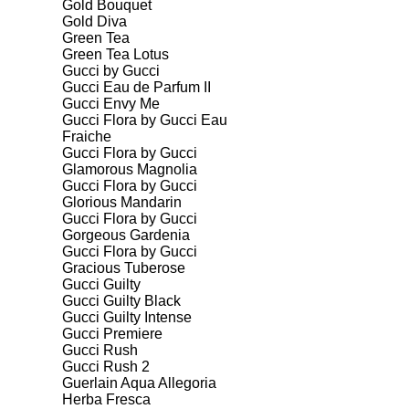
Gold Bouquet
Gold Diva
Green Tea
Green Tea Lotus
Gucci by Gucci
Gucci Eau de Parfum II
Gucci Envy Me
Gucci Flora by Gucci Eau
Fraiche
Gucci Flora by Gucci
Glamorous Magnolia
Gucci Flora by Gucci
Glorious Mandarin
Gucci Flora by Gucci
Gorgeous Gardenia
Gucci Flora by Gucci
Gracious Tuberose
Gucci Guilty
Gucci Guilty Black
Gucci Guilty Intense
Gucci Premiere
Gucci Rush
Gucci Rush 2
Guerlain Aqua Allegoria
Herba Fresca