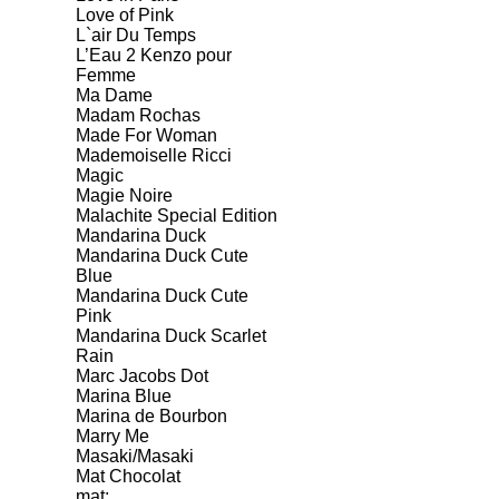
Love of Pink
L`air Du Temps
L’Eau 2 Kenzo pour
Femme
Ma Dame
Madam Rochas
Made For Woman
Mademoiselle Ricci
Magic
Magie Noire
Malachite Special Edition
Mandarina Duck
Mandarina Duck Cute
Blue
Mandarina Duck Cute
Pink
Mandarina Duck Scarlet
Rain
Marc Jacobs Dot
Marina Blue
Marina de Bourbon
Marry Me
Masaki/Masaki
Mat Chocolat
mat;