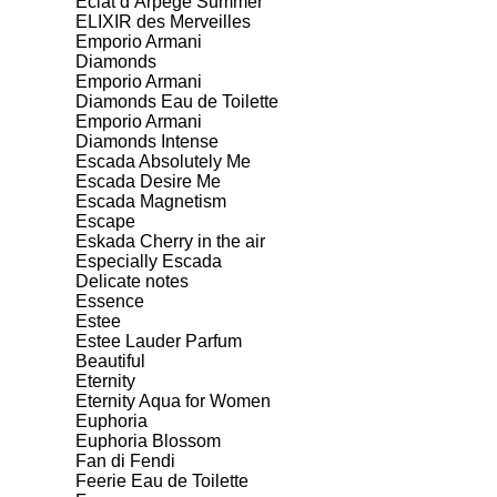
Eclat d’Arpege Summer
ELIXIR des Merveilles
Emporio Armani
Diamonds
Emporio Armani
Diamonds Eau de Toilette
Emporio Armani
Diamonds Intense
Escada Absolutely Me
Escada Desire Me
Escada Magnetism
Escape
Eskada Cherry in the air
Especially Escada
Delicate notes
Essence
Estee
Estee Lauder Parfum
Beautiful
Eternity
Eternity Aqua for Women
Euphoria
Euphoria Blossom
Fan di Fendi
Feerie Eau de Toilette