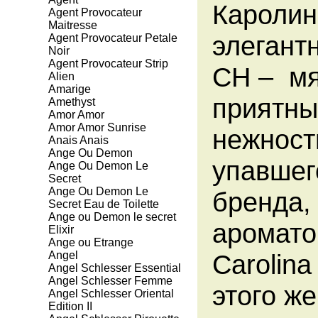
Каролин
Agent Provocateur
Maitresse
элегантн
Agent Provocateur Petale
Noir
Agent Provocateur Strip
CH – мя
Alien
Amarige
приятны
Amethyst
Amor Amor
Amor Amor Sunrise
нежност
Anais Anais
Ange Ou Demon
упавшег
Ange Ou Demon Le
Secret
Ange Ou Demon Le
бренда,
Secret Eau de Toilette
Ange ou Demon le secret
аромато
Elixir
Ange ou Etrange
Angel
Carolina
Angel Schlesser Essential
Angel Schlesser Femme
этого ж
Angel Schlesser Oriental
Edition II