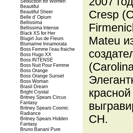
2007 го
Seduction for Women
Beautiful
Cresp (
Beautiful Sheer
Belle d' Opium
Bellissima
Firmeni
Bellissima Intense
Black XS for Her
Mateu и
Blugirl Jus de Fleurs
Blumarine Innamorata
Boss Femme l'eau fraiche
создате
Boss Hugo XX
Boss INTENSE
(Carolin
Boss Nuit Pour Femme
Boss Orange
Boss Orange Sunset
Элегант
Boss Woman
Brasil Dream
красной
Bright Crystal
Britney Spears Circus
выграви
Fantasy
Britney Spears Cosmic
Radiance
CH.
Britney Spears Hidden
Fantasy
Bruno Banani Pure