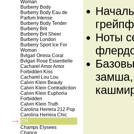
Woman
Burberry Body
Началь
Burberry Body Eau de
Parfum Intense
грейпф
Burberry Body Tender
Burberry Brit
Ноты с
Burberry Brit Sheer
Burberry London
Burberry Sport Ice For
флердо
Woman
Bvlgari Omnia Coral
Базовы
Bvlgari Rose Essentielle
Cacharel Amor Amor
Forbidden Kiss
замша,
Cacharel Lou Lou
Calvin Klein Beauty
кашмир
Calvin Klein Contradiction
Calvin Klein Euphoria
Forbidden
Calvin Klein Truth
Carolina Herrera 212 Pop
Carolina Herrera Chic
CH
Champs Elysees
Chance